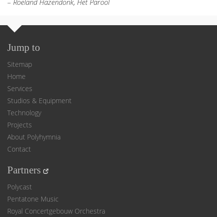
–
Roeland Hazendonk, Het Parool
Jump to
Sitemap
Home
Services
Studios & Equipment
Technology
Projects
About Polyhymnia
Contact
Partners
Polycast
Pentatone Music
Royal Concertgebouw Orchestra