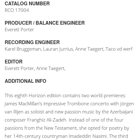
CATALOG NUMBER
RCO 17004
PRODUCER / BALANCE ENGINEER
Everett Porter
RECORDING ENGINEER
Karel Bruggeman, Lauran Jurrius, Anne Taegert, Taco vd werf
EDITOR
Everett Porter, Anne Taegert,
ADDITIONAL INFO
This eighth Horizon edition contains two world premieres:
James MacMillan’s impressive Trombone concerto with Jörgen
van Rijen as soloist and new passion music by the Azerbaijani
composer Franghiz Ali-Zadeh. Instead of one of the four
passions from the New Testament, she opted for poetry by
her 14th-century countryman Imadeddin Nasimi. The third