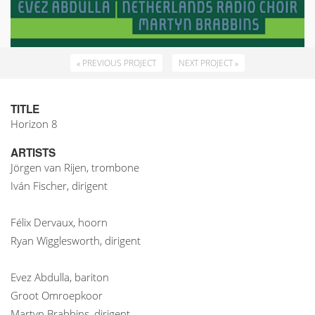
« PREVIOUS PROJECT
NEXT PROJECT »
TITLE
Horizon 8
ARTISTS
Jörgen van Rijen, trombone
Iván Fischer, dirigent
Félix Dervaux, hoorn
Ryan Wigglesworth, dirigent
Evez Abdulla, bariton
Groot Omroepkoor
Martyn Brabbins, dirigent