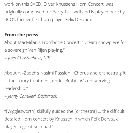
work on this SACD, Oliver Knussens Horn Concert, was
originally composed for Barry Tuckwell and is played here by
RCO’s former first horn player Félix Dervaux.
From the press
About MacMillan’s Trombone Concert: “Dream showpiece for
a sovereign Van Rijen playing.”
–
Joep Christenhusz, NRC
About Ali-Zadeh’s Nasimi Passion: “Chorus and orchestra gift
… the luxury treatment, under Brabbins’s unswerving
leadership.”
–
Jenny Camilleri, Bachtrack
“[Wigglesworth] skilfully guided the [orchestra] … the difficult
detailed Horn concert by Knussen in which Félix Dervaux
played a great solo part”