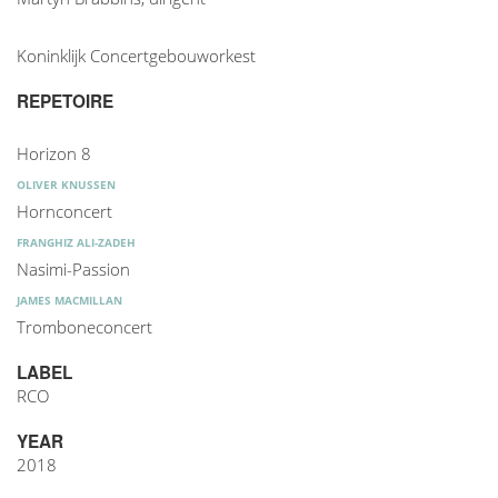
Koninklijk Concertgebouworkest
REPETOIRE
Horizon 8
OLIVER KNUSSEN
Hornconcert
FRANGHIZ ALI-ZADEH
Nasimi-Passion
JAMES MACMILLAN
Tromboneconcert
LABEL
RCO
YEAR
2018