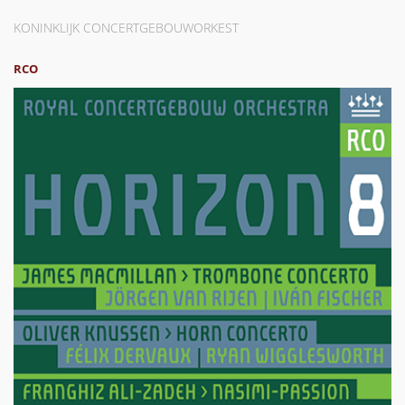
KONINKLIJK CONCERTGEBOUWORKEST
RCO