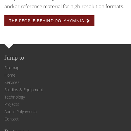
and/or reference material for high-resolution formats.
THE PEOPLE BEHIND POLYHYMNIA
Jump to
Sitemap
Home
Services
Studios & Equipment
Technology
Projects
About Polyhymnia
Contact