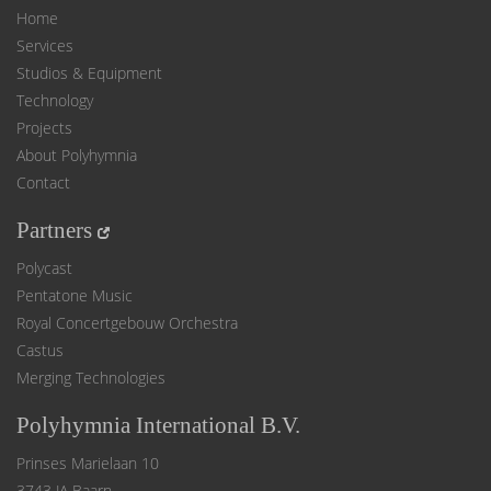
Home
Services
Studios & Equipment
Technology
Projects
About Polyhymnia
Contact
Partners
Polycast
Pentatone Music
Royal Concertgebouw Orchestra
Castus
Merging Technologies
Polyhymnia International B.V.
Prinses Marielaan 10
3743 JA Baarn