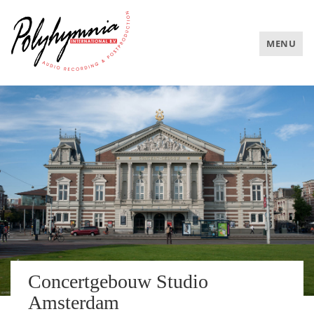
TOGGLE
MENU
NAVIGAT
Concertgebouw Studio
Amsterdam