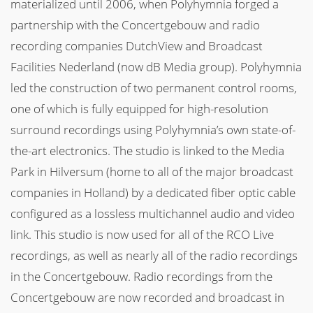
materialized until 2006, when Polyhymnia forged a
partnership with the Concertgebouw and radio
recording companies DutchView and Broadcast
Facilities Nederland (now dB Media group). Polyhymnia
led the construction of two permanent control rooms,
one of which is fully equipped for high-resolution
surround recordings using Polyhymnia’s own state-of-
the-art electronics. The studio is linked to the Media
Park in Hilversum (home to all of the major broadcast
companies in Holland) by a dedicated fiber optic cable
configured as a lossless multichannel audio and video
link. This studio is now used for all of the RCO Live
recordings, as well as nearly all of the radio recordings
in the Concertgebouw. Radio recordings from the
Concertgebouw are now recorded and broadcast in