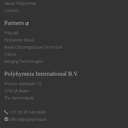
About Polyhymnia
Contact
Partners
Polycast
Pentatone Music
Royal Concertgebouw Orchestra
Castus
Merging Technologies
Polyhymnia International B.V.
Prinses Marielaan 10
3743 JA Baarn
The Netherlands
+31 (0) 35 548 0660
office@polyhymnia.nl