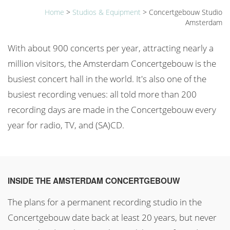
Home
>
Studios & Equipment
>
Concertgebouw Studio
Amsterdam
With about 900 concerts per year, attracting nearly a
million visitors, the Amsterdam Concertgebouw is the
busiest concert hall in the world. It's also one of the
busiest recording venues: all told more than 200
recording days are made in the Concertgebouw every
year for radio, TV, and (SA)CD.
INSIDE THE AMSTERDAM CONCERTGEBOUW
The plans for a permanent recording studio in the
Concertgebouw date back at least 20 years, but never