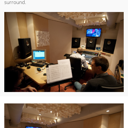
surround.