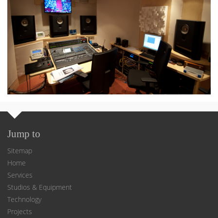
Jump to
Sitemap
Home
Services
Studios & Equipment
Technology
Projects