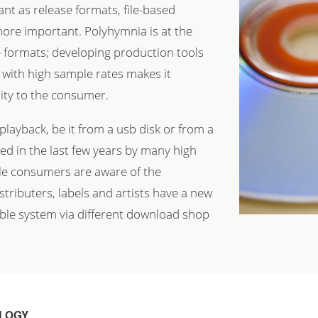
nt as release formats, file-based
ore important. Polyhymnia is at the
e formats; developing production tools
 with high sample rates makes it
lity to the consumer.
layback, be it from a usb disk or from a
d in the last few years by many high
e consumers are aware of the
tributers, labels and artists have a new
ible system via different download shop
OLOGY