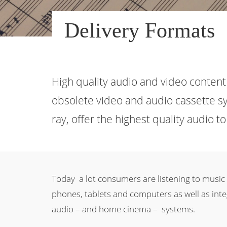
Delivery Formats
High quality audio and video content 
obsolete video and audio cassette sy
ray, offer the highest quality audio 
Today a lot consumers are listening to music
phones, tablets and computers as well as integ
audio – and home cinema – systems.