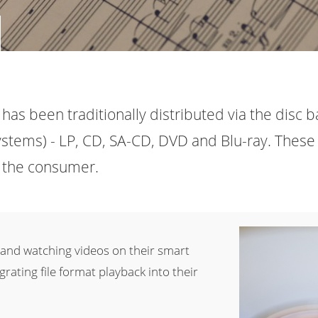
has been traditionally distributed via the disc b
stems) - LP, CD, SA-CD, DVD and Blu-ray. These 
to the consumer.
 and watching videos on their smart
rating file format playback into their