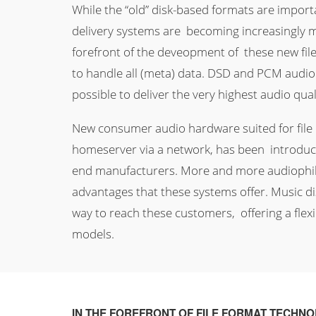
While the “old” disk-based formats are importa
delivery systems are becoming increasingly m
forefront of the deveopment of these new fil
to handle all (meta) data. DSD and PCM audio
possible to deliver the very highest audio qua
New consumer audio hardware suited for file p
homeserver via a network, has been introduce
end manufacturers. More and more audiophil
advantages that these systems offer. Music dis
way to reach these customers, offering a flex
models.
IN THE FOREFRONT OF FILE FORMAT TECHN