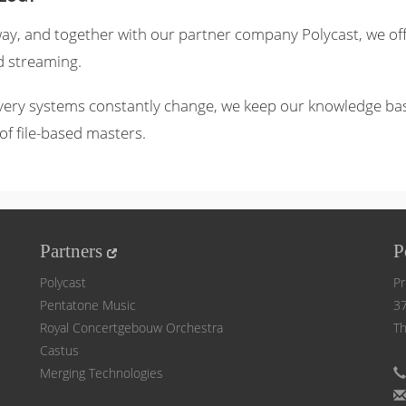
 way, and together with our partner company Polycast, we of
d streaming.
very systems constantly change, we keep our knowledge base 
of file-based masters.
Partners
P
Polycast
Pr
Pentatone Music
37
Royal Concertgebouw Orchestra
Th
Castus
Merging Technologies