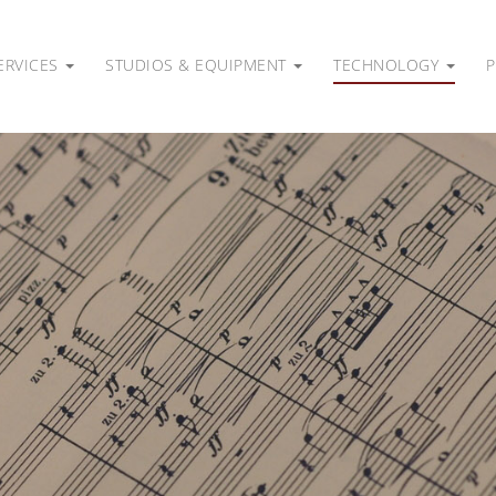
ERVICES
STUDIOS & EQUIPMENT
TECHNOLOGY
P