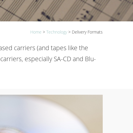
Home
>
Technology
>
Delivery Formats
ased carriers (and tapes like the
carriers, especially SA-CD and Blu-