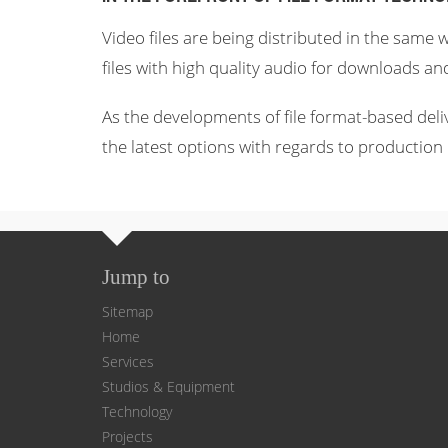
Video files are being distributed in the same
files with high quality audio for downloads an
As the developments of file format-based deli
the latest options with regards to production 
Jump to
Sitemap
Home
Services
Studios & Equipment
Technology
Projects