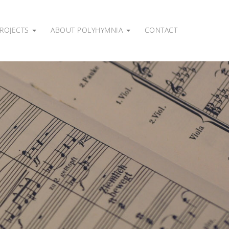
ROJECTS
ABOUT POLYHYMNIA
CONTACT