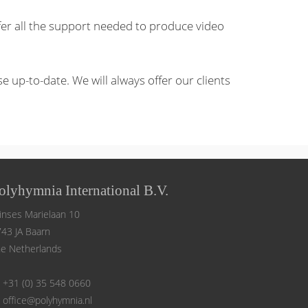
fer all the support needed to produce video
up-to-date. We will always offer our clients
olyhymnia International B.V.
inses Marielaan 10
43 JA Baarn
e Netherlands
+31 (0) 35 548 0660
office@polyhymnia.nl