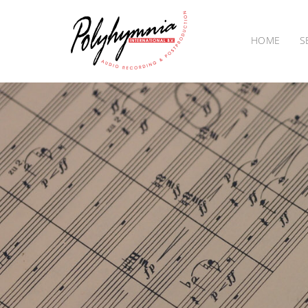
HOME
S