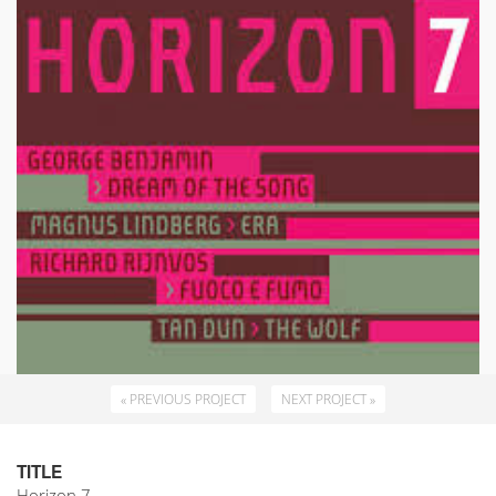
« PREVIOUS PROJECT
NEXT PROJECT »
TITLE
Horizon 7