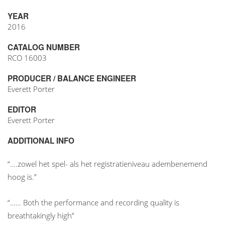
YEAR
2016
CATALOG NUMBER
RCO 16003
PRODUCER / BALANCE ENGINEER
Everett Porter
EDITOR
Everett Porter
ADDITIONAL INFO
“….zowel het spel- als het registratieniveau adembenemend
hoog is.”
“…… Both the performance and recording quality is
breathtakingly high”