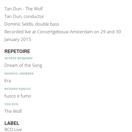
Tan Dun - The Wolf
Tan Dun, conductor
Dominic Seldis, double bass
Recorded live at Concertgebouw Amsterdam on 29 and 30
January 2015
REPETOIRE
GEORGE BENJAMIN
Dream of the Song
MAGNUS LINDBERG
Era
RICHARD RIJNVOS
fuoco e fumo
TAN DUN
The Wolf
LABEL
RCO Live