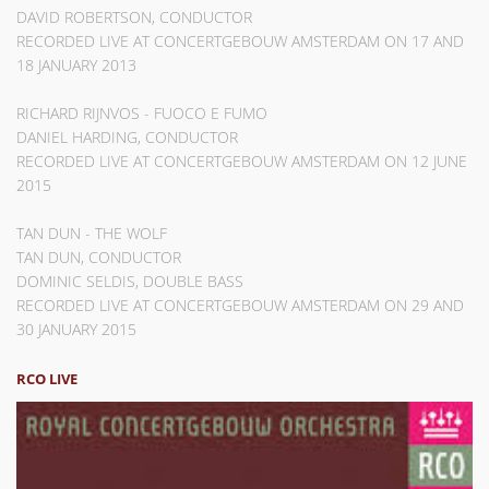
DAVID ROBERTSON, CONDUCTOR
RECORDED LIVE AT CONCERTGEBOUW AMSTERDAM ON 17 AND
18 JANUARY 2013
RICHARD RIJNVOS - FUOCO E FUMO
DANIEL HARDING, CONDUCTOR
RECORDED LIVE AT CONCERTGEBOUW AMSTERDAM ON 12 JUNE
2015
TAN DUN - THE WOLF
TAN DUN, CONDUCTOR
DOMINIC SELDIS, DOUBLE BASS
RECORDED LIVE AT CONCERTGEBOUW AMSTERDAM ON 29 AND
30 JANUARY 2015
RCO LIVE