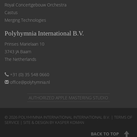
Royal Concertgebouw Orchestra
Castus
Merging Technologies
Polyhymnia International B.V.
Prinses Marielaan 10
3743 JA Baarn
The Netherlands
+31 (0) 35 548 0660
office@polyhymnia.nl
AUTHORIZED APPLE MASTERING STUDIO
© 2026 POLYHYMNIA INTERNATIONAL INTERNATIONAL B.V. |
TERMS OF
SERVICE
| SITE & DESIGN BY KASPER KOMAN
BACK TO TOP