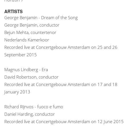
ARTISTS
George Benjamin - Dream of the Song
George Benjamin, conductor
Bejun Mehta, countertenor
Nederlands Kamerkoor
Recorded live at Concertgebouw Amsterdam on 25 and 26
September 2015
Magnus Lindberg - Era
David Robertson, conductor
Recorded live at Concertgebouw Amsterdam on 17 and 18
January 2013
Richard Rijnvos - fuoco e fumo
Daniel Harding, conductor
Recorded live at Concertgebouw Amsterdam on 12 June 2015