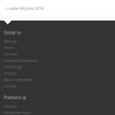
– Luister (nl) June 2016
Jump to
Sitemap
Home
Services
Studios & Equipment
Technology
Projects
About Polyhymnia
Contact
Partners
Polycast
Pentatone Music