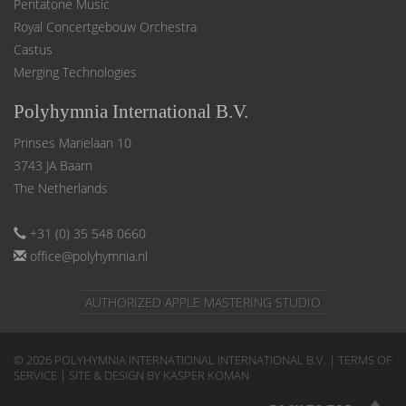
Pentatone Music
Royal Concertgebouw Orchestra
Castus
Merging Technologies
Polyhymnia International B.V.
Prinses Marielaan 10
3743 JA Baarn
The Netherlands
+31 (0) 35 548 0660
office@polyhymnia.nl
AUTHORIZED APPLE MASTERING STUDIO
© 2026 POLYHYMNIA INTERNATIONAL INTERNATIONAL B.V. |
TERMS OF
SERVICE
| SITE & DESIGN BY KASPER KOMAN