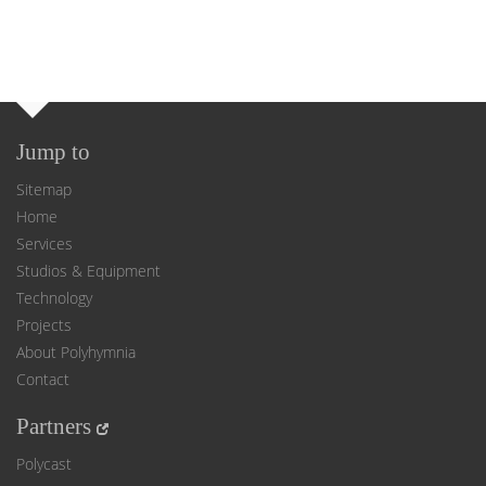
Jump to
Sitemap
Home
Services
Studios & Equipment
Technology
Projects
About Polyhymnia
Contact
Partners
Polycast