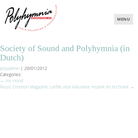
TOGGLE
MENU
NAVIGAT
Society of Sound and Polyhymnia (in
Dutch)
polyadmin
|
20/01/2012
Categories:
←
Iris Hond
Music Emotion Magazine: Liefde voor klassieke muziek én techniek
→