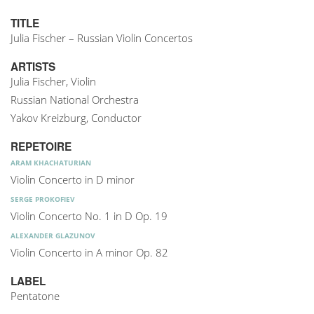
TITLE
Julia Fischer – Russian Violin Concertos
ARTISTS
Julia Fischer, Violin
Russian National Orchestra
Yakov Kreizburg, Conductor
REPETOIRE
ARAM KHACHATURIAN
Violin Concerto in D minor
SERGE PROKOFIEV
Violin Concerto No. 1 in D Op. 19
ALEXANDER GLAZUNOV
Violin Concerto in A minor Op. 82
LABEL
Pentatone