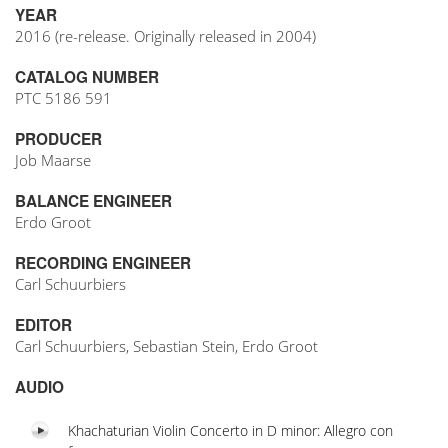
YEAR
2016 (re-release. Originally released in 2004)
CATALOG NUMBER
PTC 5186 591
PRODUCER
Job Maarse
BALANCE ENGINEER
Erdo Groot
RECORDING ENGINEER
Carl Schuurbiers
EDITOR
Carl Schuurbiers, Sebastian Stein, Erdo Groot
AUDIO
Khachaturian Violin Concerto in D minor: Allegro con