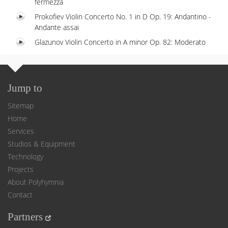
fermezza
Prokofiev Violin Concerto No. 1 in D Op. 19: Andantino -
Andante assai
Glazunov Violin Concerto in A minor Op. 82: Moderato
Jump to
Sitemap
Home
Services
Studios & Equipment
Technology
Projects
About Polyhymnia
Contact
Partners