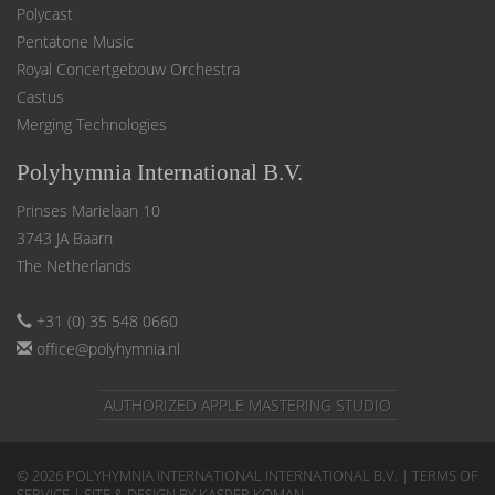
Polycast
Pentatone Music
Royal Concertgebouw Orchestra
Castus
Merging Technologies
Polyhymnia International B.V.
Prinses Marielaan 10
3743 JA Baarn
The Netherlands
+31 (0) 35 548 0660
office@polyhymnia.nl
AUTHORIZED APPLE MASTERING STUDIO
© 2026 POLYHYMNIA INTERNATIONAL INTERNATIONAL B.V. |
TERMS OF
SERVICE
| SITE & DESIGN BY KASPER KOMAN