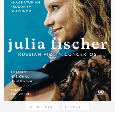
« PREVIOUS PROJECT
NEXT PROJECT »