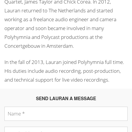
Quartet, James Taylor and Chick Corea. In 2012,
Lauran returned to The Netherlands and started
working as a freelance audio engineer and camera
operator and soon became involved in many
Polyhymnia and Polycast productions at the
Concertgebouw in Amsterdam.
In the fall of 2013, Lauran joined Polyhymnia full time.
His duties include audio recording, post-production,
and technical support for live video recordings.
SEND LAURAN A MESSAGE