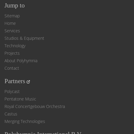
Jump to
Sitemap
Home
Services
Studios & Equipment
Technology
Projects
About Polyhymnia
Contact
Partners
Polycast
Pentatone Music
Royal Concertgebouw Orchestra
Castus
Merging Technologies