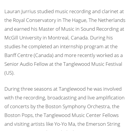
Lauran Jurrius studied music recording and clarinet at
the Royal Conservatory in The Hague, The Netherlands
and earned his Master of Music in Sound Recording at
McGill University in Montreal, Canada. During his
studies he completed an internship program at the
Banff Centre (Canada) and more recently worked as a
Senior Audio Fellow at the Tanglewood Music Festival
(US).
During three seasons at Tanglewood he was involved
with the recording, broadcasting and live amplification
of concerts by the Boston Symphony Orchestra, the
Boston Pops, the Tanglewood Music Center Fellows
and visiting artists like Yo-Yo Ma, the Emerson String